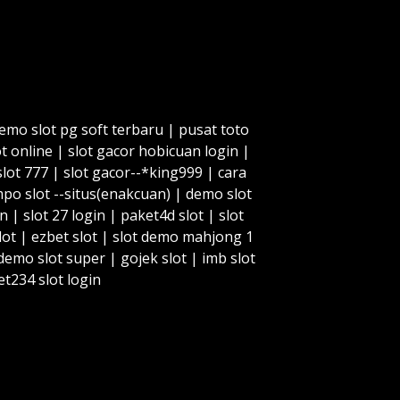
emo slot pg soft terbaru | pusat toto
lot online | slot gacor hobicuan login |
lot 777 | slot gacor--*king999 | cara
mpo slot --situs(enakcuan) | demo slot
n | slot 27 login | paket4d slot | slot
slot | ezbet slot | slot demo mahjong 1
 demo slot super | gojek slot | imb slot
et234 slot login