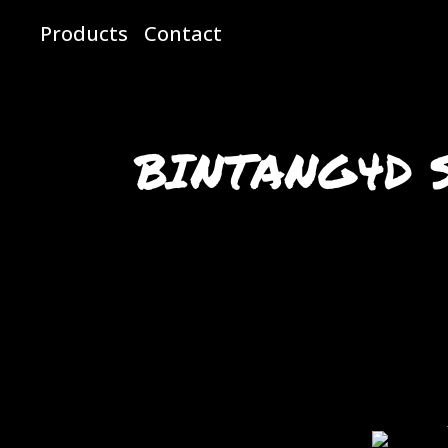
Products
Contact
BINTANG4D S