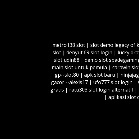
metro138 slot | slot demo legacy of 
slot | denyut 69 slot login | lucky dra
slot udin88 | demo slot spadegaming 
main slot untuk pemula | carawin slot
gp--slot80 | apk slot baru | ninjajago
gacor --alexis17 | ufo777 slot login |
gratis | ratu303 slot login alternatif 
| aplikasi slot