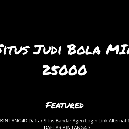
itus Judi Bola MIn
25000
Featured
BINTANG4D
Daftar Situs Bandar Agen Login Link Alternati