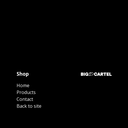
Shop
Home
Products
Contact
Back to site