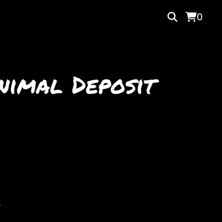
0
imal Deposit
f