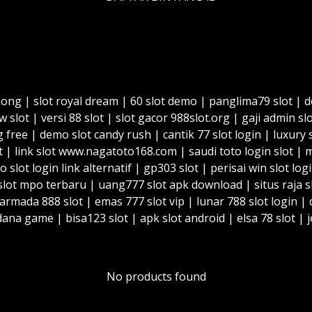
kong | slot royal dream | 60 slot demo | panglima79 slot | d
w slot | versi 88 slot | slot gacor 988slot.org | gaji admin s
free | demo slot candy rush | cantik 77 slot login | luxury s
 | link slot www.nagatoto168.com | saudi toto login slot | 
 slot login link alternatif | gp303 slot | perisai win slot logi
 slot mpo terbaru | uang777 slot apk download | situs raja 
| armada 888 slot | emas 777 slot vip | lunar 788 slot login |
 dana game | bisa123 slot | apk slot android | elsa 78 slot | j
No products found